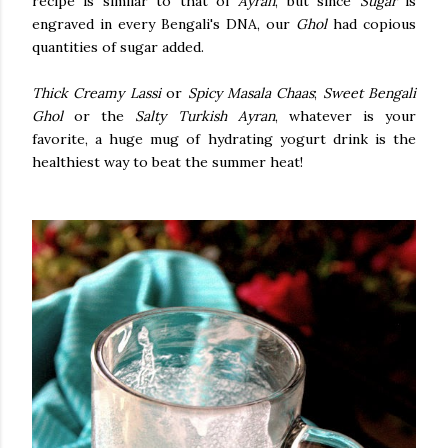
recipe is similar to that of
Ayran
, but since
Sugar
is
engraved in every Bengali's DNA, our
Ghol
had copious
quantities of sugar added.
Thick Creamy Lassi
or
Spicy Masala Chaas
;
Sweet Bengali
Ghol
or the
Salty Turkish Ayran
, whatever is your
favorite, a huge mug of hydrating yogurt drink is the
healthiest way to beat the summer heat!