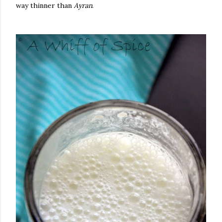
way thinner than
Ayran
.