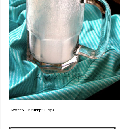
Brurrp!! Brurrp!! Oops!