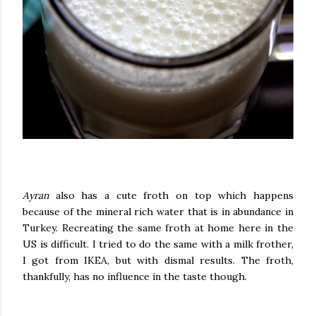
Ayran
also has a cute froth on top which happens
because of the mineral rich water that is in abundance in
Turkey. Recreating the same froth at home here in the
US is difficult. I tried to do the same with a milk frother,
I got from IKEA, but with dismal results. The froth,
thankfully, has no influence in the taste though.