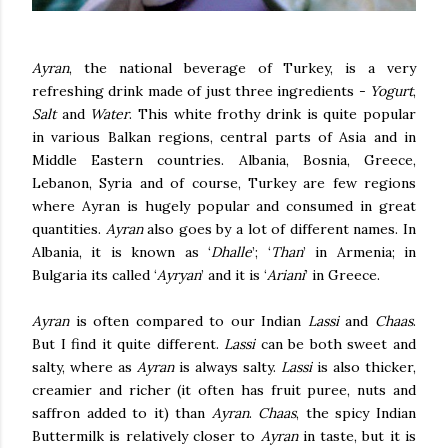
Ayran
, the national beverage of Turkey, is a very
refreshing drink made of just three ingredients -
Yogurt
,
Salt
and
Water
. This white frothy drink is quite popular
in various Balkan regions, central parts of Asia and in
Middle Eastern countries. Albania, Bosnia, Greece,
Lebanon, Syria and of course, Turkey are few regions
where Ayran is hugely popular and consumed in great
quantities.
Ayran
also goes by a lot of different names. In
Albania, it is known as ‘
Dhalle
’; ‘
Than
’ in Armenia; in
Bulgaria its called ‘
Ayryan
’ and it is ‘
Ariani
’ in Greece.
Ayran
is often compared to our Indian
Lassi
and
Chaas
.
But I find it quite different.
Lassi
can be both sweet and
salty, where as
Ayran
is always salty.
Lassi
is also thicker,
creamier and richer (it often has fruit puree, nuts and
saffron added to it) than
Ayran
.
Chaas
, the spicy Indian
Buttermilk is relatively closer to
Ayran
in taste, but it is