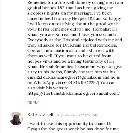
Remedies for a Job well done by curing me from
genital herpes 1&2 that has been giving me
sleepless nights on my marriage. I’ve been
cured indeed from my Herpes 1&2 am so happy,
I will keep on testifying about the good work
your herbs remedies did for me, Herbalist Dr
Kham you are so real and I love you so much,
Everybody at the Hospital rejoiced with me and
they all asked for Dr. Kham Herbal Remedies,
Contact Information also and i share it with
them as well. If you want to be cured from
herpes virus and be a living testimony of Dr
Kham Herbal Remedies Treatment why not give
a try to his herbs, Simply contact him via his
email📧 dr.khamcaregiver@gmail.com and he is
on WhatsApp via (+234 815 992 2297) You can
also visit his website;
https://herbalistdrkhamcaregiver.simdif.com/
REPLY
Kate Russell
July 28, 2026 at 6:59 AM
I want to use this opportunity to thank Dr
Oyagu for the great work he has done for me