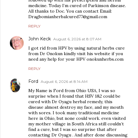
medicine. Today I’m cured of Parkinson disease.
All thanks to Doc. You can contact Email:
Dragbomianherbalcured77@gmail.com
REPLY
John Keck
August 6, 2026 at 8:07 AM
I got rid from HPV by using natural herbs cure
from Dr Onokun kindly visit his website if you
need any help for your HPV onokunherbs.com
REPLY
Ford
August 6, 2026 at 8:14 AM
My Name is Ford from Ohio USA, I was so
surprise when I found that HSV 1&2 could be
cured with Dr Oyagu herbal remedy, this
disease almost destroy my face, and my mouth
with sores. I took many traditional medicine
here in Ohio, but none could work. even visited
my mother village in South Africa still couldn’t
find a cure, but I was so surprise that after
contacting Dr Oyagu . And after done discussing