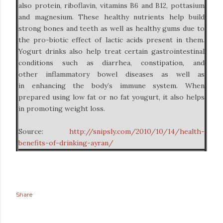
also protein, riboflavin, vitamins B6 and B12, pottasium
and magnesium. These healthy nutrients help build
strong bones and teeth as well as healthy gums due to
the pro-biotic effect of lactic acids present in them.
Yogurt drinks also help treat certain gastrointestinal
conditions such as diarrhea, constipation, and
other inflammatory bowel diseases as well as
in enhancing the body’s immune system. When
prepared using low fat or no fat yougurt, it also helps
in promoting weight loss.
Source:
http://snipsly.com/2010/10/14/health-
benefits-of-drinking-ayran/
Share