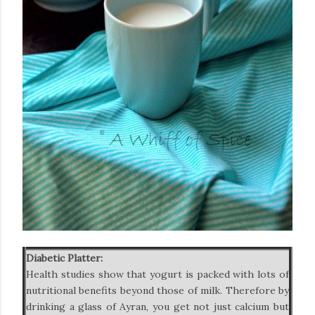
Diabetic Platter:
Health studies show that yogurt is packed with lots of
nutritional benefits beyond those of milk. Therefore by
drinking a glass of Ayran, you get not just calcium but