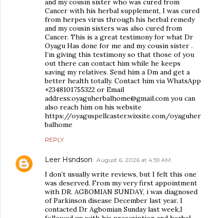
and my cousin sister who was cured from
Cancer with his herbal supplement, I was cured
from herpes virus through his herbal remedy
and my cousin sisters was also cured from
Cancer. This is a great testimony for what Dr
Oyagu Has done for me and my cousin sister .
I’m giving this testimony so that those of you
out there can contact him while he keeps
saving my relatives. Send him a Dm and get a
better health totally. Contact him via WhatsApp
+2348101755322 or Email
address:oyaguherbalhome@gmail.com you can
also reach him on his website
https://oyaguspellcaster.wixsite.com/oyaguher
balhome
REPLY
Leer Hsndson
August 6, 2026 at 4:59 AM
I don’t usually write reviews, but I felt this one
was deserved. From my very first appointment
with DR. AGBOMIAN SUNDAY, i was diagnosed
of Parkinson disease December last year. I
contacted Dr Agbomian Sunday last week,I
followed up with his prescription and herbal