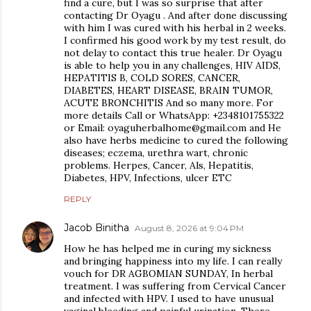
find a cure, but I was so surprise that after
contacting Dr Oyagu . And after done discussing
with him I was cured with his herbal in 2 weeks.
I confirmed his good work by my test result, do
not delay to contact this true healer. Dr Oyagu
is able to help you in any challenges, HIV AIDS,
HEPATITIS B, COLD SORES, CANCER,
DIABETES, HEART DISEASE, BRAIN TUMOR,
ACUTE BRONCHITIS And so many more. For
more details Call or WhatsApp: +2348101755322
or Email: oyaguherbalhome@gmail.com and He
also have herbs medicine to cured the following
diseases; eczema, urethra wart, chronic
problems. Herpes, Cancer, Als, Hepatitis,
Diabetes, HPV, Infections, ulcer ETC
REPLY
Jacob Binitha
August 8, 2026 at 9:04 PM
How he has helped me in curing my sickness
and bringing happiness into my life. I can really
vouch for DR AGBOMIAN SUNDAY, In herbal
treatment. I was suffering from Cervical Cancer
and infected with HPV. I used to have unusual
vaginal bleeding and painful urination. There