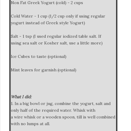
Non Fat Greek Yogurt (cold) - 2 cups
Cold Water - 1 cup (1/2 cup only if using regular
yogurt instead of Greek style Yogurt)
Salt - 1 tsp (I used regular iodized table salt. If
using sea salt or Kosher salt, use a little more)
Ice Cubes to taste (optional)
Mint leaves for garnish (optional)
What I did:
1. In a big bowl or jug, combine the yogurt, salt and
only half of the required water. Whisk with
a wire whisk or a wooden spoon, till is well combined
with no lumps at all.