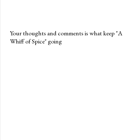
Your thoughts and comments is what keep "A
Whiff of Spice" going
P
o
s
t
a
C
o
m
m
e
n
t