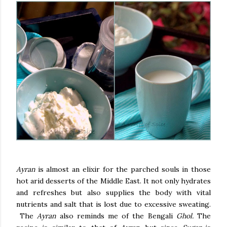
Ayran
is almost an elixir for the parched souls in those
hot arid desserts of the Middle East. It not only hydrates
and refreshes but also supplies the body with vital
nutrients and salt that is lost due to excessive sweating.
The
Ayran
also reminds me of the Bengali
Ghol.
The