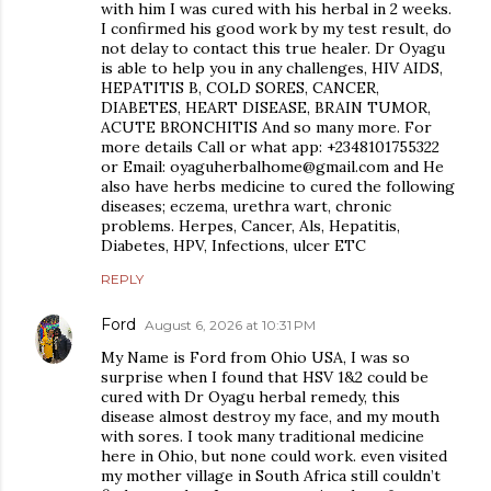
with him I was cured with his herbal in 2 weeks.
I confirmed his good work by my test result, do
not delay to contact this true healer. Dr Oyagu
is able to help you in any challenges, HIV AIDS,
HEPATITIS B, COLD SORES, CANCER,
DIABETES, HEART DISEASE, BRAIN TUMOR,
ACUTE BRONCHITIS And so many more. For
more details Call or what app: +2348101755322
or Email: oyaguherbalhome@gmail.com and He
also have herbs medicine to cured the following
diseases; eczema, urethra wart, chronic
problems. Herpes, Cancer, Als, Hepatitis,
Diabetes, HPV, Infections, ulcer ETC
REPLY
Ford
August 6, 2026 at 10:31 PM
My Name is Ford from Ohio USA, I was so
surprise when I found that HSV 1&2 could be
cured with Dr Oyagu herbal remedy, this
disease almost destroy my face, and my mouth
with sores. I took many traditional medicine
here in Ohio, but none could work. even visited
my mother village in South Africa still couldn’t