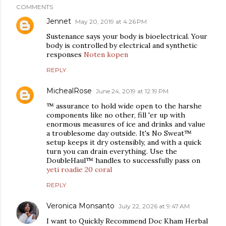
COMMENTS
Jennet
May 20, 2019 at 4:26 PM
Sustenance says your body is bioelectrical. Your
body is controlled by electrical and synthetic
responses
Noten kopen
REPLY
MichealRose
June 24, 2019 at 12:19 PM
™ assurance to hold wide open to the harshe
components like no other, fill 'er up with
enormous measures of ice and drinks and value
a troublesome day outside. It's No Sweat™
setup keeps it dry ostensibly, and with a quick
turn you can drain everything. Use the
DoubleHaul™ handles to successfully pass on
yeti roadie 20 coral
REPLY
Veronica Monsanto
July 22, 2026 at 9:47 AM
I want to Quickly Recommend Doc Kham Herbal