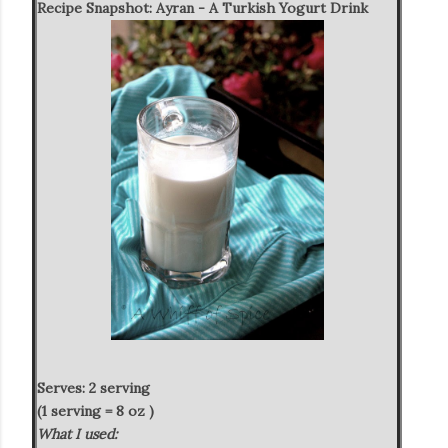
Recipe Snapshot:
Ayran - A Turkish Yogurt Drink
Serves: 2 serving
(1 serving = 8 oz )
What I used: