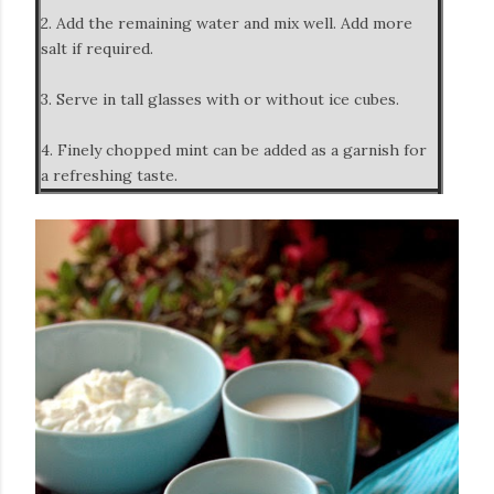
2. Add the remaining water and mix well. Add more
salt if required.
3. Serve in tall glasses with or without ice cubes.
4. Finely chopped mint can be added as a garnish for
a refreshing taste.