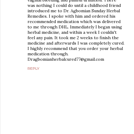
was nothing I could do until a childhood friend
introduced me to Dr. Agbomian Sunday Herbal
Remedies. I spoke with him and ordered his
recommended medication which was delivered
to me through DHL. Immediately I began using
herbal medicine, and within a week I couldn't
feel any pain. It took me 2 weeks to finish the
medicine and afterwards I was completely cured.
I highly recommend that you order your herbal
medication through.
Dragbomianherbalcured77@gmail.com
REPLY