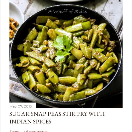
May 07, 2015
SUGAR SNAP PEAS STIR FRY WITH
INDIAN SPICES
Share
46 comments