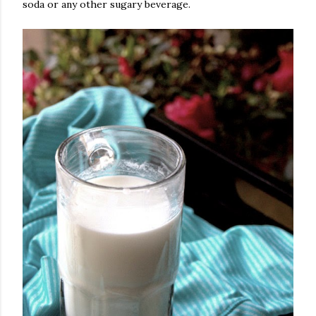
soda or any other sugary beverage.