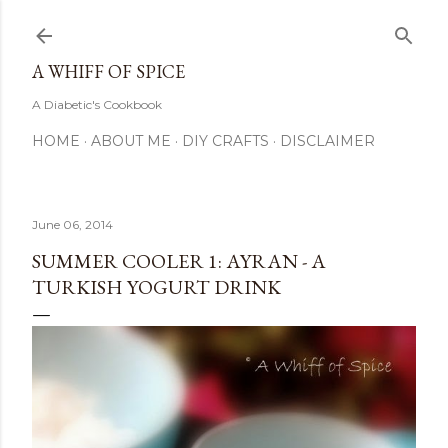
Skip to main content
A WHIFF OF SPICE
A Diabetic's Cookbook
HOME
ABOUT ME
DIY CRAFTS
DISCLAIMER
June 06, 2014
SUMMER COOLER 1: AYRAN - A
TURKISH YOGURT DRINK