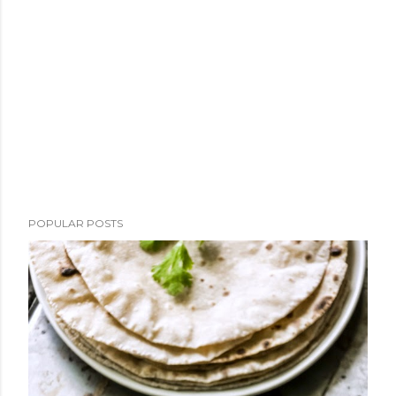
POPULAR POSTS