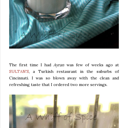
The first time I had
Ayran
was few of weeks ago at
SULTAN'S
, a Turkish restaurant in the suburbs of
Cincinnati. I was so blown away with the clean and
refreshing taste that I ordered two more servings.