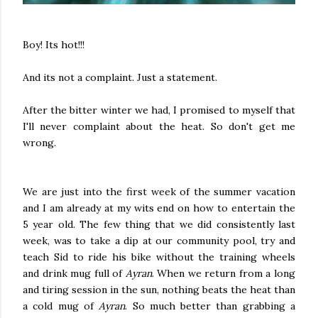
Boy! Its hot!!!
And its not a complaint. Just a statement.
After the bitter winter we had, I promised to myself that
I'll never complaint about the heat. So don't get me
wrong.
We are just into the first week of the summer vacation
and I am already at my wits end on how to entertain the
5 year old. The few thing that we did consistently last
week, was to take a dip at our community pool, try and
teach Sid to ride his bike without the training wheels
and drink mug full of
Ayran
. When we return from a long
and tiring session in the sun, nothing beats the heat than
a cold mug of
Ayran
. So much better than grabbing a