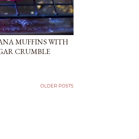
ANA MUFFINS WITH
GAR CRUMBLE
OLDER POSTS