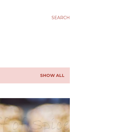
SEARCH
SHOW ALL