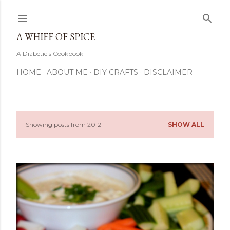
Skip to main content
A WHIFF OF SPICE
A Diabetic's Cookbook
HOME
ABOUT ME
DIY CRAFTS
DISCLAIMER
Showing posts from 2012
SHOW ALL
P
o
s
t
s