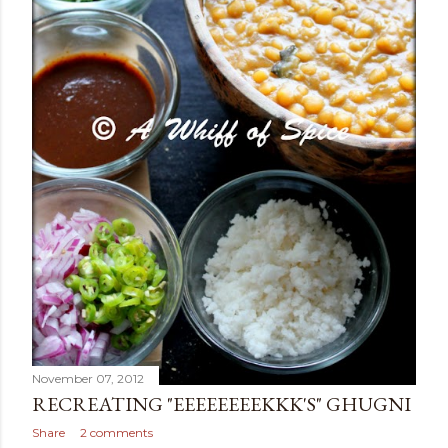
November 07, 2012
RECREATING "EEEEEEEEKKK'S" GHUGNI
Share
2 comments