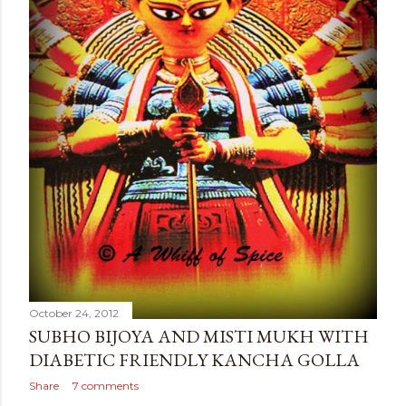
October 24, 2012
SUBHO BIJOYA AND MISTI MUKH WITH
DIABETIC FRIENDLY KANCHA GOLLA
Share
7 comments