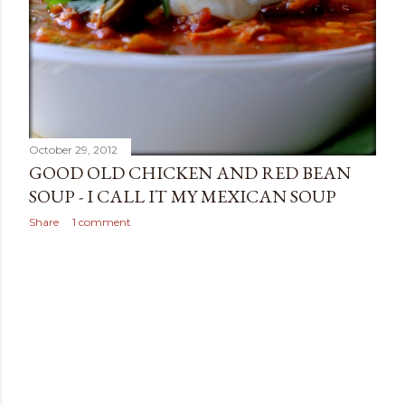
October 29, 2012
GOOD OLD CHICKEN AND RED BEAN
SOUP - I CALL IT MY MEXICAN SOUP
Share
1 comment