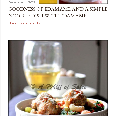
December 11, 2012
GOODNESS OF EDAMAME AND A SIMPLE
NOODLE DISH WITH EDAMAME
Share
2 comments