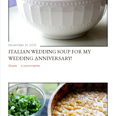
November 21, 2012
ITALIAN WEDDING SOUP FOR MY
WEDDING ANNIVERSARY!
Share
4 comments