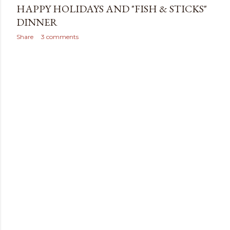
HAPPY HOLIDAYS AND "FISH & STICKS"
DINNER
Share
3 comments