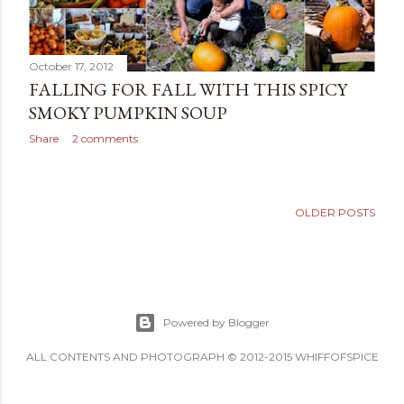
October 17, 2012
FALLING FOR FALL WITH THIS SPICY
SMOKY PUMPKIN SOUP
Share
2 comments
OLDER POSTS
Powered by Blogger
ALL CONTENTS AND PHOTOGRAPH © 2012-2015 WHIFFOFSPICE