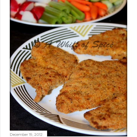
December 19, 2012