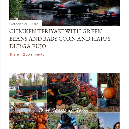
October 20, 2012
CHICKEN TERIYAKI WITH GREEN
BEANS AND BABY CORN AND HAPPY
DURGA PUJO
Share
2 comments