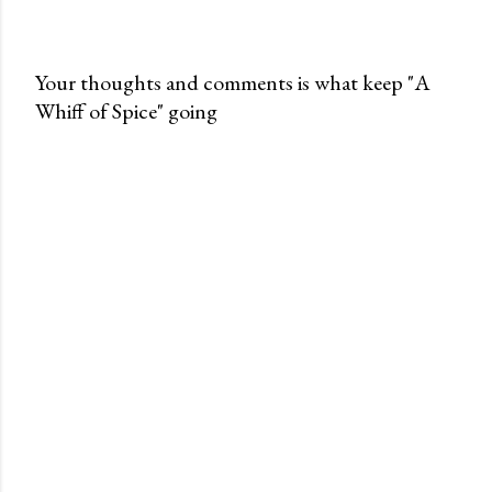
Your thoughts and comments is what keep "A
Whiff of Spice" going
P
o
s
t
a
C
o
m
m
e
n
t