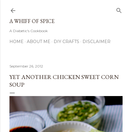
Skip to main content
A WHIFF OF SPICE
A Diabetic's Cookbook
HOME
ABOUT ME
DIY CRAFTS
DISCLAIMER
September 26, 2012
YET ANOTHER CHICKEN SWEET CORN
SOUP