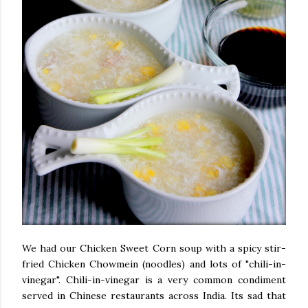
We had our Chicken Sweet Corn soup with a spicy stir-
fried Chicken Chowmein (noodles) and lots of "chili-in-
vinegar". Chili-in-vinegar is a very common condiment
served in Chinese restaurants across India. Its sad that