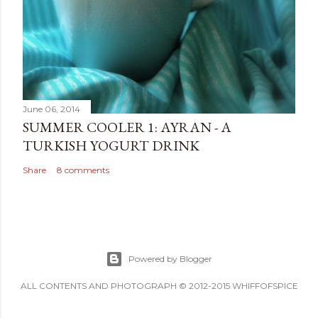
June 06, 2014
SUMMER COOLER 1: AYRAN - A
TURKISH YOGURT DRINK
Share
8 comments
Powered by Blogger
ALL CONTENTS AND PHOTOGRAPH © 2012-2015 WHIFFOFSPICE