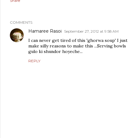
Share
COMMENTS
Hamaree Rasoi
September 27, 2012 at 9:58 AM
I can never get tired of this 'ghorwa soup' I just
make silly reasons to make this ...Serving bowls
gulo ki shundor hoyeche...
REPLY