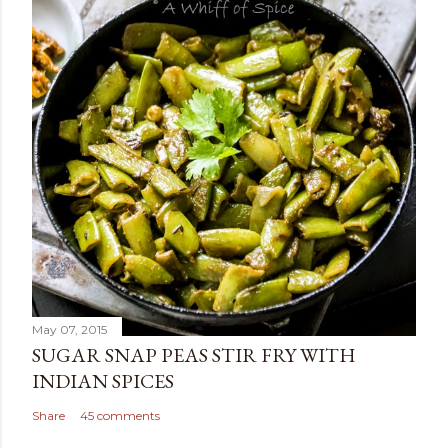
May 07, 2015
SUGAR SNAP PEAS STIR FRY WITH
INDIAN SPICES
Share
45 comments