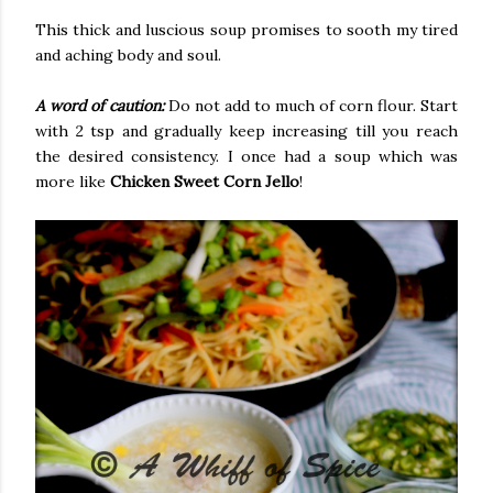
This thick and luscious soup promises to sooth my tired
and aching body and soul.
A word of caution:
Do not add to much of corn flour. Start
with 2 tsp and gradually keep increasing till you reach
the desired consistency. I once had a soup which was
more like
Chicken Sweet Corn Jello
!