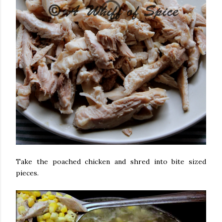
Take the poached chicken and shred into bite sized
pieces.