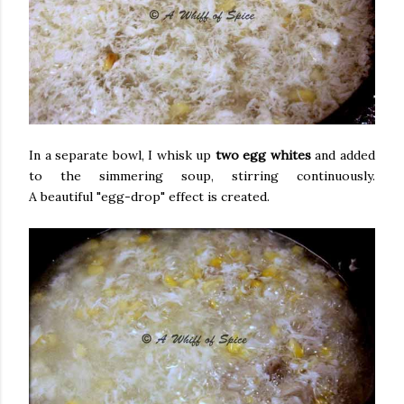
In a separate bowl, I whisk up
two egg whites
and added
to the simmering soup, stirring continuously.
A beautiful "egg-drop" effect is created.