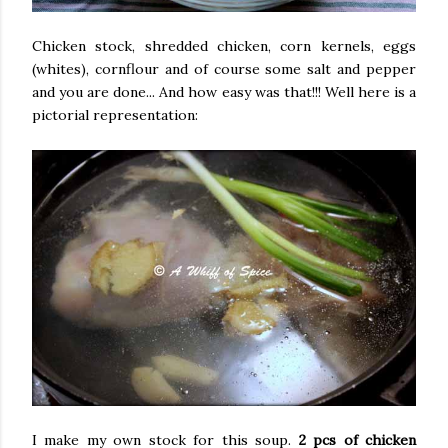
Chicken stock, shredded chicken, corn kernels, eggs
(whites), cornflour and of course some salt and pepper
and you are done... And how easy was that!!! Well here is a
pictorial representation:
I make my own stock for this soup.
2 pcs of chicken