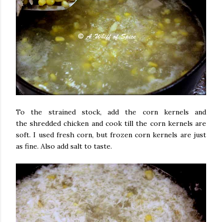
To the strained stock, add the corn kernels and
the shredded chicken and cook till the corn kernels are
soft. I used fresh corn, but frozen corn kernels are just
as fine. Also add salt to taste.