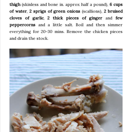
thigh
(skinless and bone in. approx half a pound),
6 cups
of water
,
2 sprigs of green onions
(scallions),
2 bruised
cloves of garlic
,
2 thick pieces of ginger
and
few
peppercorns
and a little salt. Boil and then simmer
everything for 20-30 mins. Remove the chicken pieces
and drain the stock.