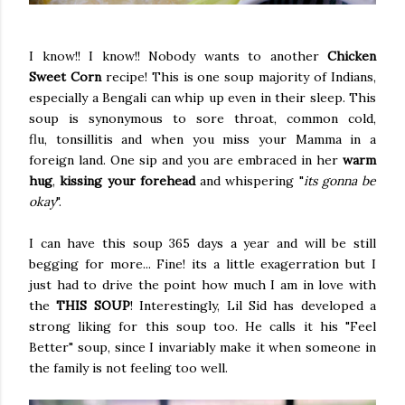
I know!! I know!! Nobody wants to another
Chicken
Sweet Corn
recipe! This is one soup majority of Indians,
especially a Bengali can whip up even in their sleep. This
soup is synonymous to sore throat, common cold,
flu, tonsillitis and when you miss your Mamma in a
foreign land. One sip and you are embraced in her
warm
hug
,
kissing your forehead
and whispering "
its gonna be
okay
".
I can have this soup 365 days a year and will be still
begging for more... Fine! its a little exagerration but I
just had to drive the point how much I am in love with
the
THIS SOUP
! Interestingly, Lil Sid has developed a
strong liking for this soup too. He calls it his "Feel
Better" soup, since I invariably make it when someone in
the family is not feeling too well.