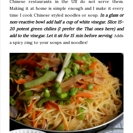
Chinese restaurants in the US do not serve them.
Making it at home is simple enough and I make it every
time I cook Chinese styled noodles or soup.
In a glass or
non-reactive bowl add half a cup of white vinegar. Slice 15-
20 potent green chilies (I prefer the Thai ones here) and
add to the vinegar. Let it sit for 15 min before serving
. Adds
a spicy zing to your soups and noodles!