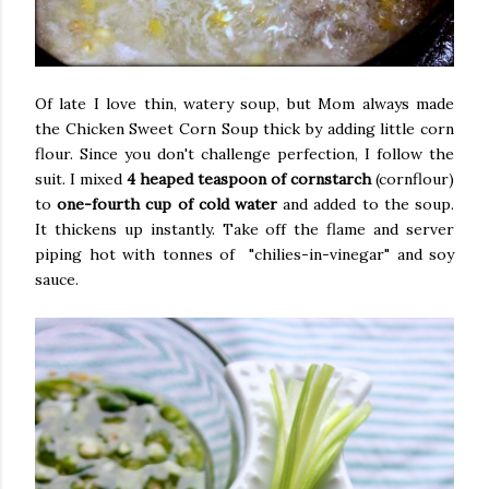
Of late I love thin, watery soup, but Mom always made
the Chicken Sweet Corn Soup thick by adding little corn
flour. Since you don't challenge perfection, I follow the
suit. I mixed
4 heaped teaspoon of cornstarch
(cornflour)
to
one-fourth cup of cold water
and added to the soup.
It thickens up instantly. Take off the flame and server
piping hot with tonnes of "chilies-in-vinegar" and soy
sauce.