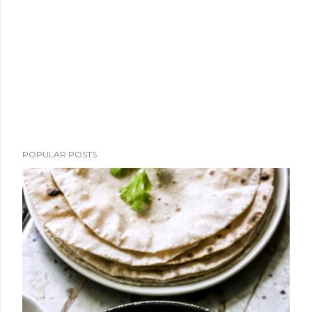
POPULAR POSTS